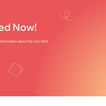
ved Now!
 information about the Live Well