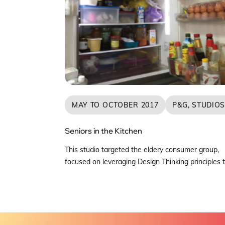
MAY TO OCTOBER 2017
P&G, STUDIO
Seniors in the Kitchen
This studio targeted the eldery consumer group,
focused on leveraging Design Thinking principles 
understand their current lifestyle trends with reg
to eating and cooking habits at home, and the im
of these habits surrounding challenges faced in
kitchen and dish care cleaning. The multi-disciplin
team conducted in depth interviews and home