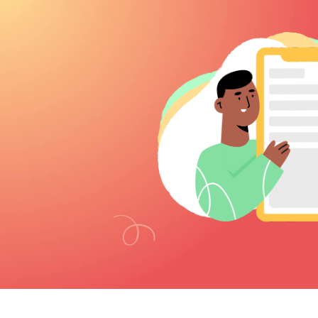
observation sessions to […]