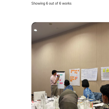
Showing 6 out of 6 works