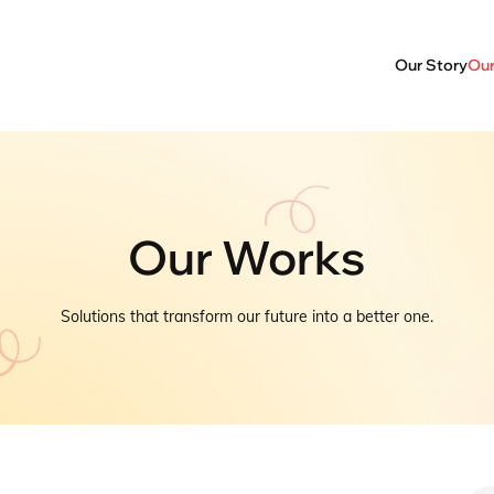
Our Story
Our
Our Works
Solutions that transform our future into a better one.