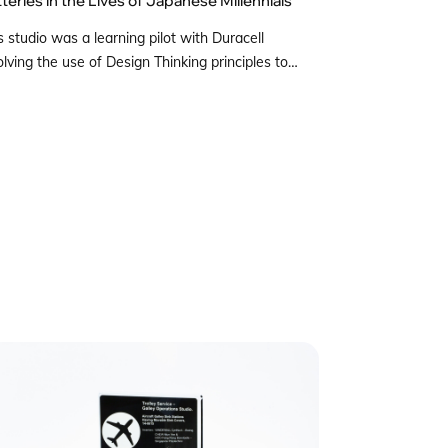
s studio was a learning pilot with Duracell
olving the use of Design Thinking principles to
erstand the role a Battery plays in the lives of
anese millennial consumers, understanding their
ceptions on batteries and preferences towards
tery brands. A multi-disciplinary group of students
w to Tokyo to interview respondents recruited by
os Japan. By […]