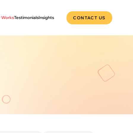
 Works
Testimonials
Insights
CONTACT US