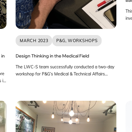
Thi
inv
und
Jap
per
MARCH 2023
P&G, WORKSHOPS
bat
fle
 in
Design Thinking in the Medical Field
Ips
The LWC-S team successfully conducted a two-day
ore
workshop for P&G’s Medical & Technical Affairs
 in
Team in March 2023. This workshop participants
were medical practitioners and experts from
Singapore, Malaysia, Indonesia, the Philippines, India,
rch
and South America. The objective of this workshop
was introduce Design Thinking, leading to preliminary
A
ideation based on pain points identified by each […]