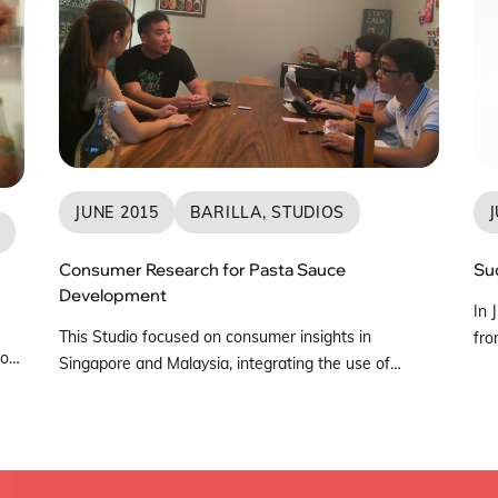
JUNE 2015
BARILLA, STUDIOS
J
S
Consumer Research for Pasta Sauce
Su
Development
In 
This Studio focused on consumer insights in
fro
to
Singapore and Malaysia, integrating the use of
Pol
ards
Design Thinking principles to understand consumer
Sin
pact
preferences towards pasta sauces. An observation
fro
trip was conducted in KL where the team was able
Sep
ary
to gain further research insights and understand
Sin
how consumers made their pasta sauce purchases.
ope