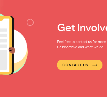
In depth interviews were also […]
Get Invol
Feel free to contact us for more
Collaborative and what we do.
CONTACT US