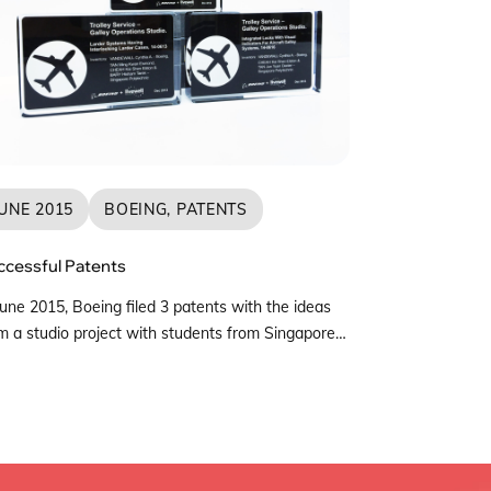
UNE 2015
BOEING, PATENTS
ccessful Patents
June 2015, Boeing filed 3 patents with the ideas
m a studio project with students from Singapore
ytechnic (SP) and The Live Well Collaborative –
gapore (LWC-S). These patents were developed
m Boeing Studio 6 which took place from
tember to December 2013, collaborating with
gapore Airlines (SIA) to investigate Galley
rations and how […]