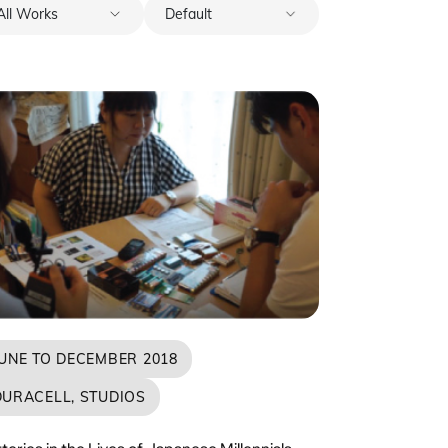
JUNE TO DECEMBER 2018
DURACELL, STUDIOS
teries in the Lives of Japanese Millennials