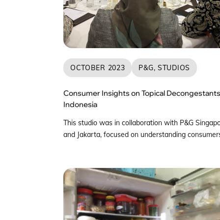
OCTOBER 2023
P&G, STUDIOS
Consumer Insights on Topical Decongestants
Indonesia
This studio was in collaboration with P&G Singap
and Jakarta, focused on understanding consumers
Indonesia with regards to Topical Decongestants.
The team first attended sharing sessions from
different leads in P&G to understand all the resea
that had been collated in the past. This provided
neccesary context and background for the team. 
unique […]