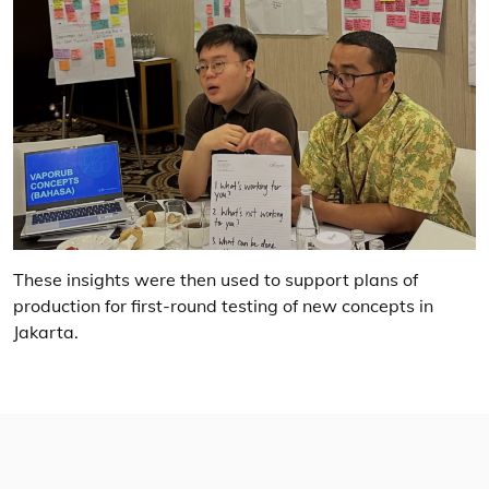
These insights were then used to support plans of
production for first-round testing of new concepts in
Jakarta.