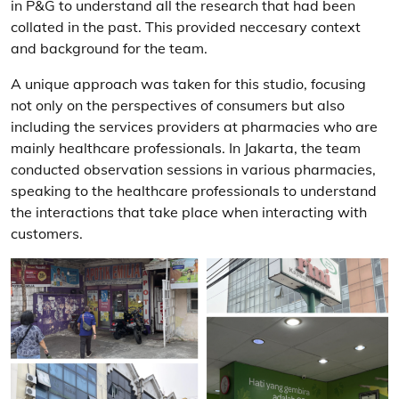
in P&G to understand all the research that had been
collated in the past. This provided neccesary context
and background for the team.
A unique approach was taken for this studio, focusing
not only on the perspectives of consumers but also
including the services providers at pharmacies who are
mainly healthcare professionals. In Jakarta, the team
conducted observation sessions in various pharmacies,
speaking to the healthcare professionals to understand
the interactions that take place when interacting with
customers.