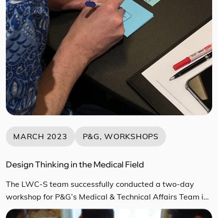
MARCH 2023
P&G, WORKSHOPS
Design Thinking in the Medical Field
The LWC-S team successfully conducted a two-day
workshop for P&G’s Medical & Technical Affairs Team in
March 2023. This workshop participants were medical