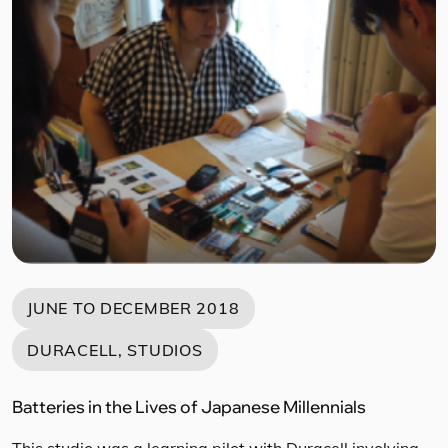
practitioners and experts from Singapore, Malaysia,
Indonesia, the Philippines, India, and South America. The
objective of this workshop was introduce Design
Thinking, leading to preliminary ideation based on pain
points identified by each […]
JUNE TO DECEMBER 2018
DURACELL, STUDIOS
Batteries in the Lives of Japanese Millennials
This studio was a learning pilot with Duracell involving