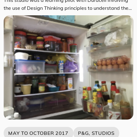
the use of Design Thinking principles to understand the
role a Battery plays in the lives of Japanese millennial
consumers, understanding their perceptions on batteries
and preferences towards battery brands. A multi-
disciplinary group of students flew to Tokyo to interview
respondents recruited by Ipsos Japan. By […]
MAY TO OCTOBER 2017
P&G, STUDIOS