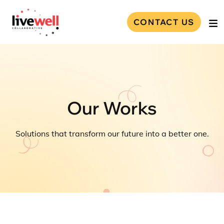
CONTACT US
Our Works
Solutions that transform our future into a better one.