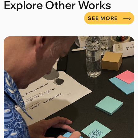
Explore Other Works
SEE MORE