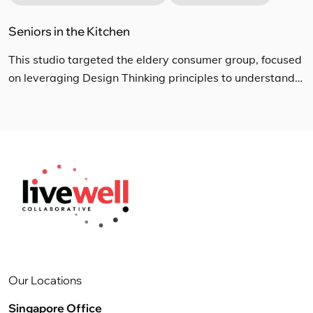
Seniors in the Kitchen
This studio targeted the eldery consumer group, focused
on leveraging Design Thinking principles to understand
their current lifestyle trends with regards to eating and
cooking habits at home, and the impact of these habits
surrounding challenges faced in kitchen and dish care
cleaning. The multi-disciplinary team conducted in depth
interviews and home observation sessions to […]
Our Locations
Singapore Office