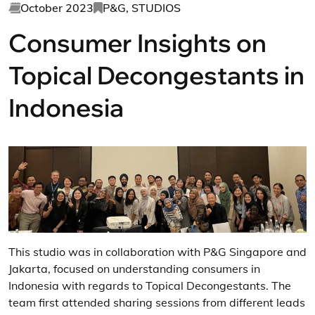
October 2023
P&G, STUDIOS
Consumer Insights on
Topical Decongestants in
Indonesia
This studio was in collaboration with P&G Singapore and
Jakarta, focused on understanding consumers in
Indonesia with regards to Topical Decongestants. The
team first attended sharing sessions from different leads