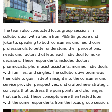
The team also conducted focus group sessions in
collaboration with a team from P&G Singapore and
Jakarta, speaking to both consumers and healthcare
professionals to better understand their perceptions,
needs and factors that lead each individual to make
decisions. These respondents included doctors,
pharmacists, pharmacist assistants, married individuals
with families, and singles. The collaborative team was
then able to gain in depth insight into the consumer and
service provider perspectives, and crafted new strategic
concepts that address the pain points and challenges
that surfaced. These concepts were then tested later
with the same respondents from the focus group session.