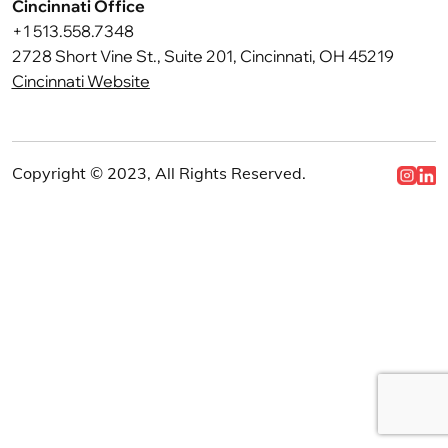
Cincinnati Office
+1 513.558.7348
2728 Short Vine St., Suite 201, Cincinnati, OH 45219
Cincinnati Website
Copyright © 2023, All Rights Reserved.