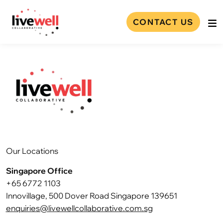
CONTACT US
Our Locations
Singapore Office
+65 6772 1103
Innovillage, 500 Dover Road Singapore 139651
enquiries@livewellcollaborative.com.sg