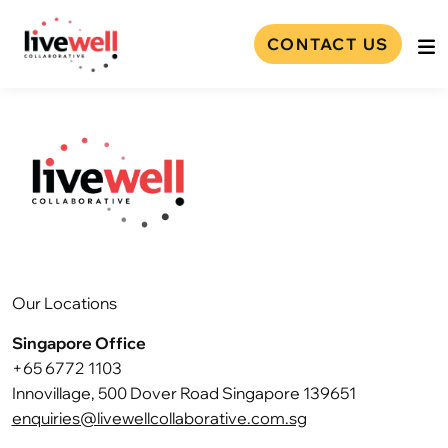
CONTACT US
Our Locations
Singapore Office
+65 6772 1103
Innovillage, 500 Dover Road Singapore 139651
enquiries@livewellcollaborative.com.sg