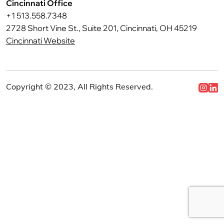
Cincinnati Office
+1 513.558.7348
2728 Short Vine St., Suite 201, Cincinnati, OH 45219
Cincinnati Website
Copyright © 2023, All Rights Reserved.