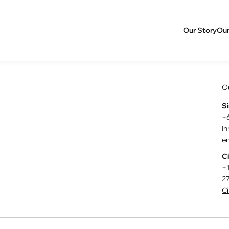
Our Story
Our
O
S
+
I
en
Ci
+
27
Ci