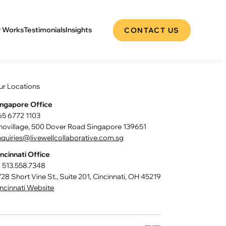
 Works
Testimonials
Insights
CONTACT US
ur Locations
ingapore Office
65 6772 1103
nnovillage, 500 Dover Road Singapore 139651
quiries@livewellcollaborative.com.sg
ncinnati Office
1 513.558.7348
28 Short Vine St., Suite 201, Cincinnati, OH 45219
ncinnati Website