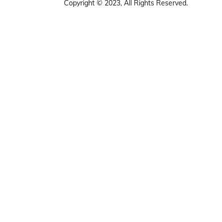
Copyright © 2023, All Rights Reserved.