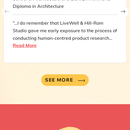
Diploma in Architecture
“…I do remember that LiveWell & Hill-Rom
Studio gave me early exposure to the process of
conducting human-centred product research
Read More
and extracting valuable insights from user
feedback, which makes up a large part of what I
do today, and for that I’m grateful.”
SEE MORE