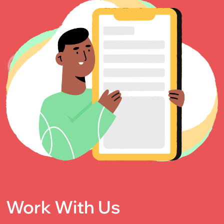
Work With Us