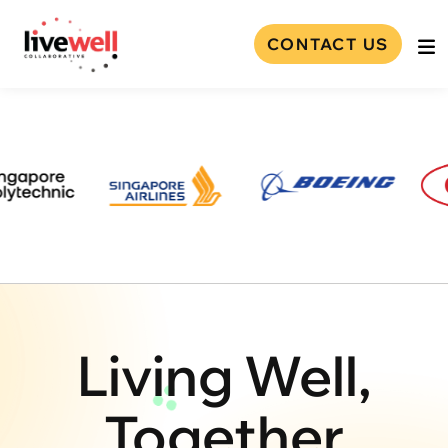
CONTACT US
Living Well,
Together