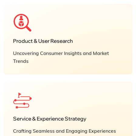
Product & User Research
Uncovering Consumer Insights and Market
Trends
Service & Experience Strategy
Crafting Seamless and Engaging Experiences