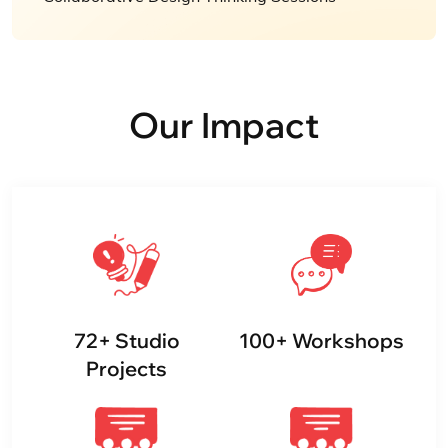
Our Impact
72
+
Studio
100
+
Workshops
Projects