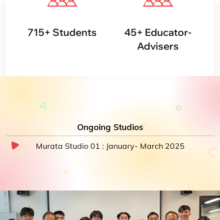
715
+
Students
45
+
Educator-
Advisers
Ongoing Studios
Murata Studio 01 : January- March 2025