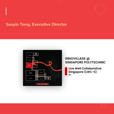
Sooyin Tang, Executive Director