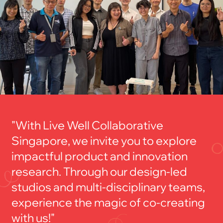
"With Live Well Collaborative
Singapore, we invite you to explore
impactful product and innovation
research. Through our design-led
studios and multi-disciplinary teams,
experience the magic of co-creating
with us!"