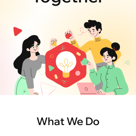
What We Do