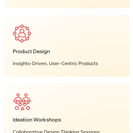
Product Design
Insights-Driven, User-Centric Products
Ideation Workshops
Collaborative Design Thinking Sessions