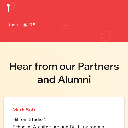
𖡡
Find us @ SP!
Hear from our Partners
and Alumni
Mark Soh
Hillrom Studio 1
School of Architecture and Built Environment,