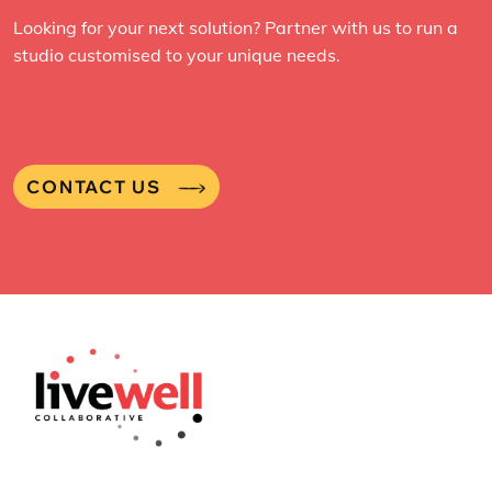
Looking for your next solution? Partner with us to run a
studio customised to your unique needs.
CONTACT US